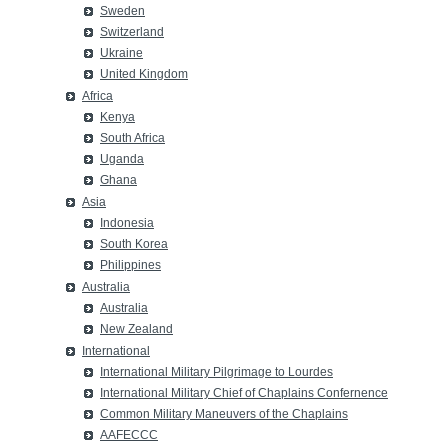
Sweden
Switzerland
Ukraine
United Kingdom
Africa
Kenya
South Africa
Uganda
Ghana
Asia
Indonesia
South Korea
Philippines
Australia
Australia
New Zealand
International
International Military Pilgrimage to Lourdes
International Military Chief of Chaplains Confernence
Common Military Maneuvers of the Chaplains
AAFECCC