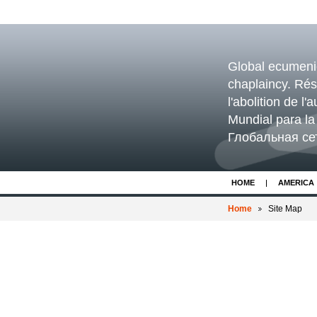
Global ecumenica
chaplaincy. Ré
l'abolition de l
Mundial para la 
Глобальная се
HOME
AMERICA
Home
Site Map