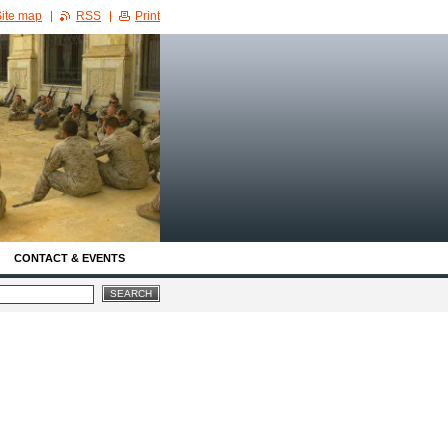
ite map
RSS
Print
CONTACT & EVENTS