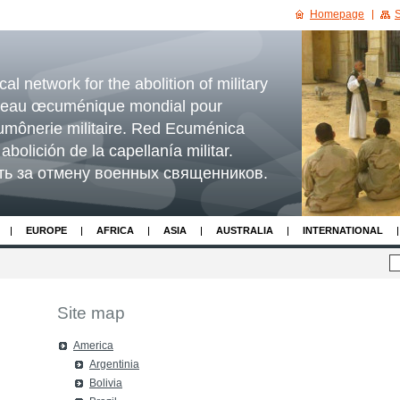
Homepage
S
l network for the abolition of military
seau œcuménique mondial pour
'aumônerie militaire. Red Ecuménica
abolición de la capellanía militar.
ть за отмену военных священников.
EUROPE
AFRICA
ASIA
AUSTRALIA
INTERNATIONAL
Site map
America
Argentinia
Bolivia