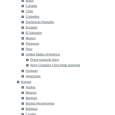
Brazil
Canada
Chile
Colombia
Dominican Republic
Ecuador
El Salvador
Mexico
Paraguay
Peru
United States of America
Priest supports Navy
Army Chaplain Chris Antal resigned
Uruguay
Venezuela
Europe
Austria
Belarus
Belgium
Bosnia Herzegovina
Bulgaria
Croatia