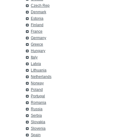
Czech Rep
Denmark
Estonia
Finland
France
Germany
Greece
Hungary
Italy
Latvia
Lithuania
Netherlands
Norway
Poland
Portugal
Romania
Russia
Serbia
Slovakia
Slovenia
Spain